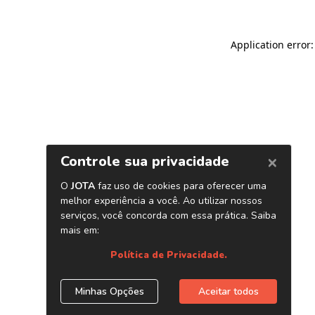
Application error