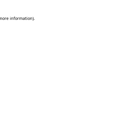
 more information)
.