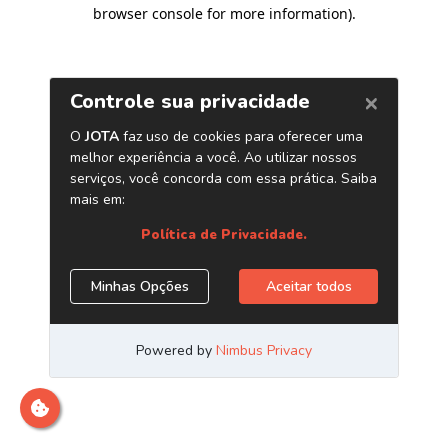
browser console for more information)
.