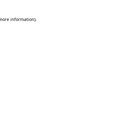
 more information)
.