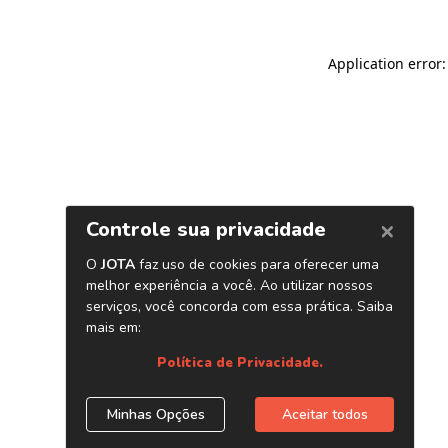
Application error