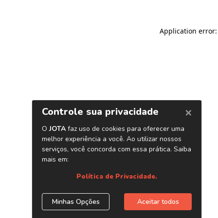
Application error