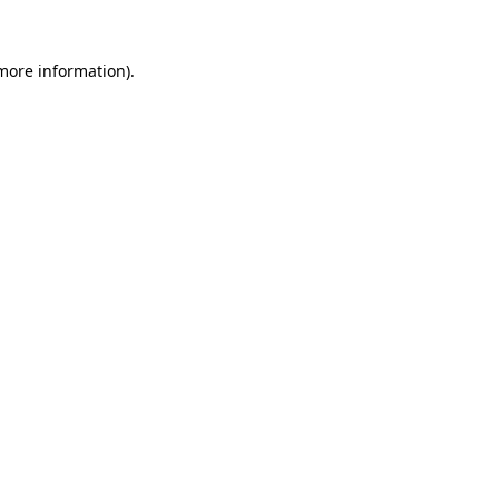
 more information)
.