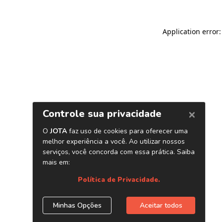
Application error