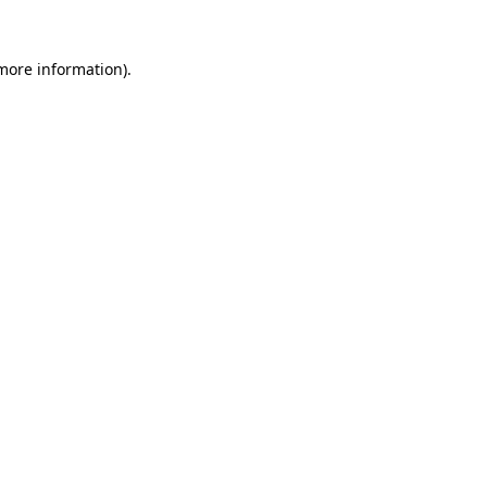
 more information)
.