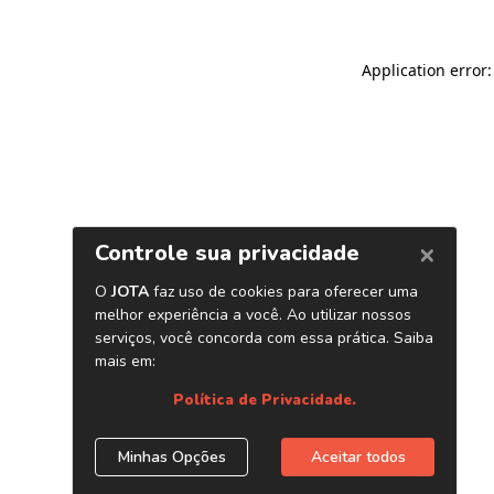
Application error