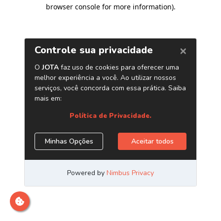
browser console for more information)
.