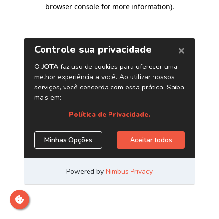
browser console for more information)
.