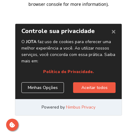
browser console for more information)
.