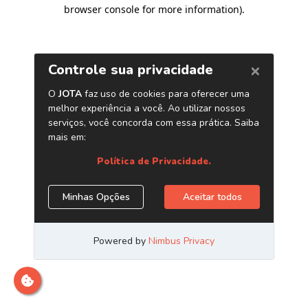
browser console for more information)
.