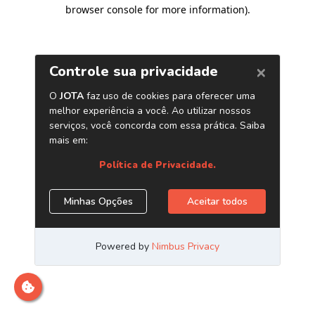
browser console for more information)
.