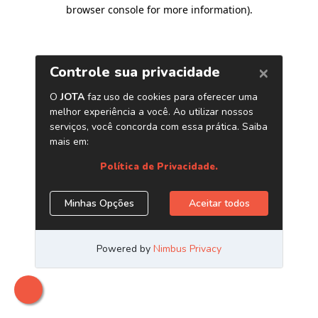
browser console for more information)
.