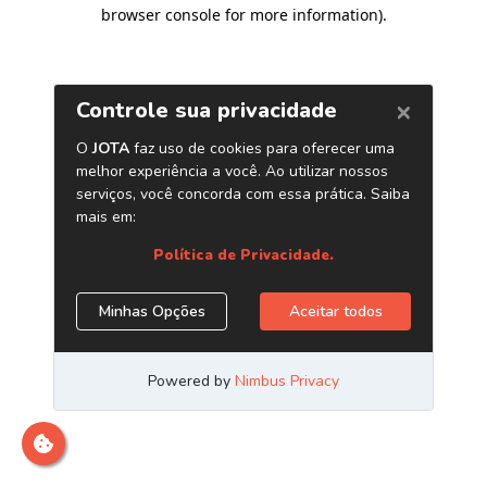
browser console for more information)
.