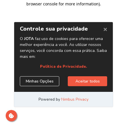
browser console for more information)
.