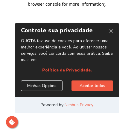
browser console for more information)
.