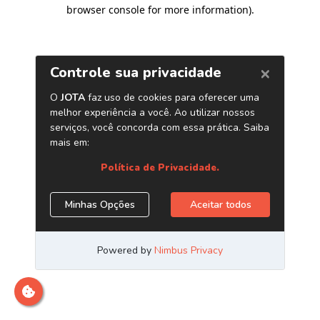
browser console for more information)
.