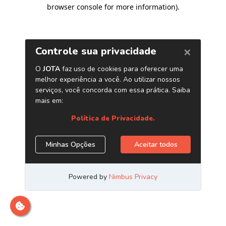
browser console for more information)
.