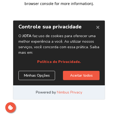
browser console for more information)
.