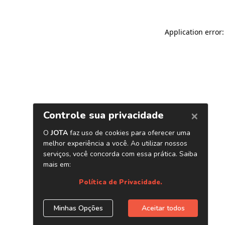
Application error