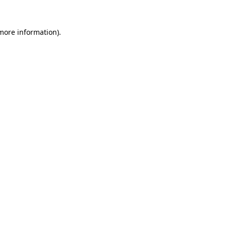
 more information)
.