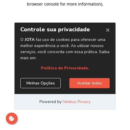
browser console for more information)
.