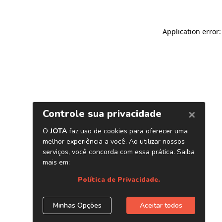
Application error