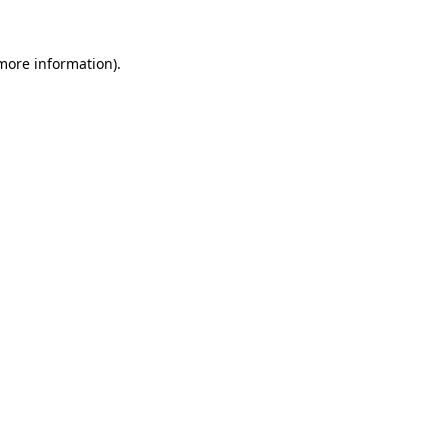
 more information)
.