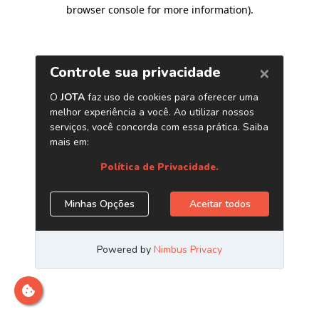
browser console for more information)
.