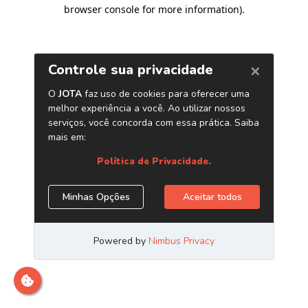
browser console for more information)
.