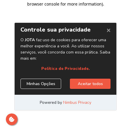
browser console for more information)
.