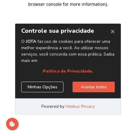
browser console for more information)
.