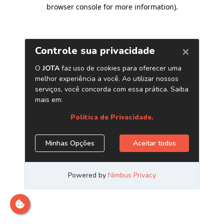
browser console for more information)
.