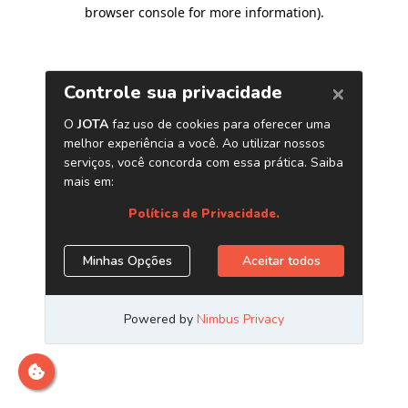
browser console for more information)
.