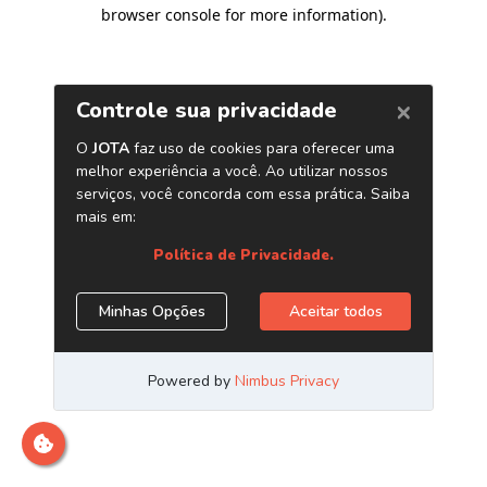
browser console for more information)
.