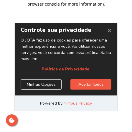
browser console for more information)
.