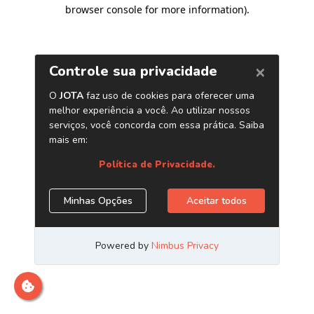
browser console for more information)
.