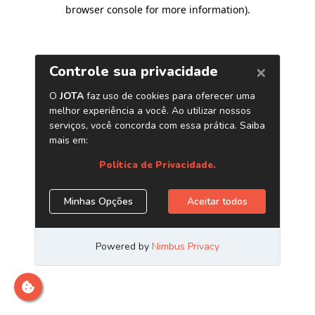
browser console for more information)
.