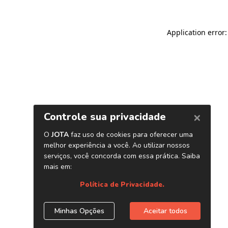
Application error