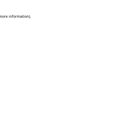
 more information)
.