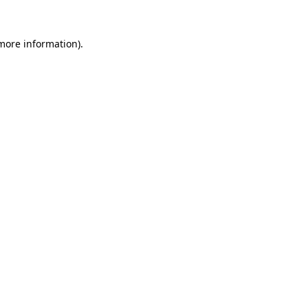
 more information)
.