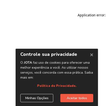
Application error