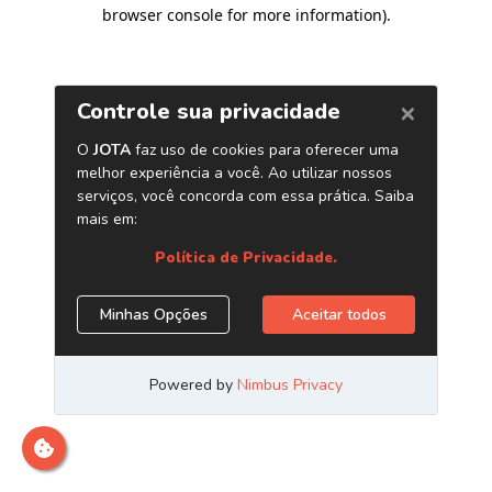
browser console for more information)
.