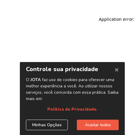
Application error