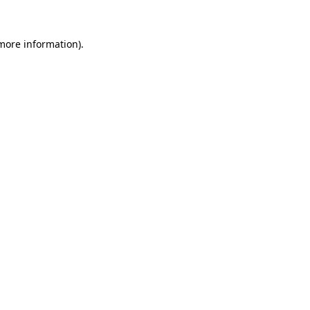
 more information)
.