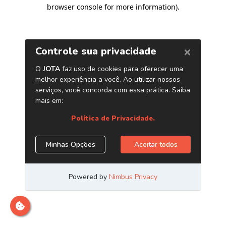
browser console for more information)
.