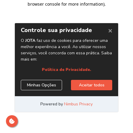
browser console for more information)
.