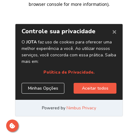
browser console for more information)
.