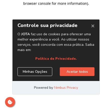
browser console for more information)
.