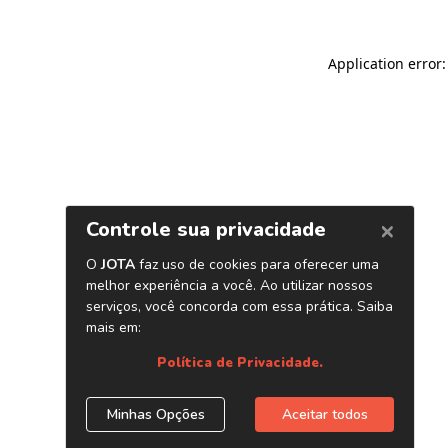
Application error