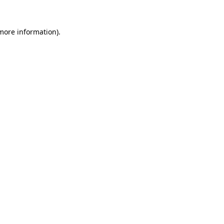
 more information)
.