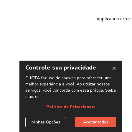
Application error