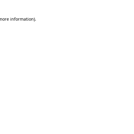
 more information)
.