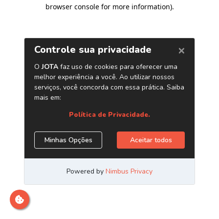
browser console for more information)
.