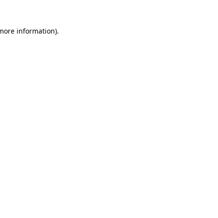
 more information)
.