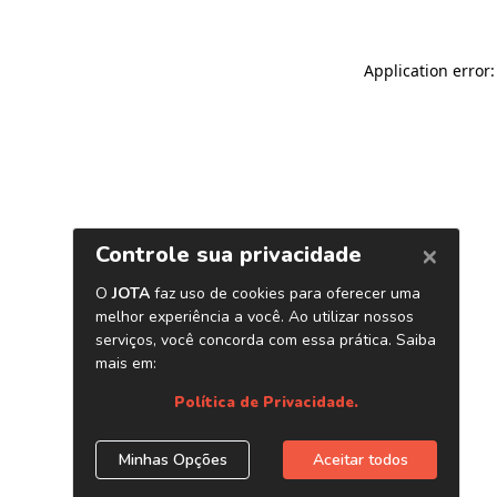
Application error