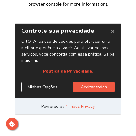
browser console for more information)
.