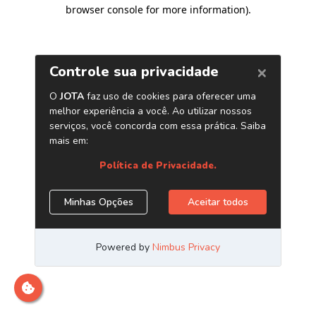
browser console for more information)
.