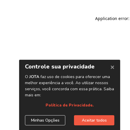
Application error