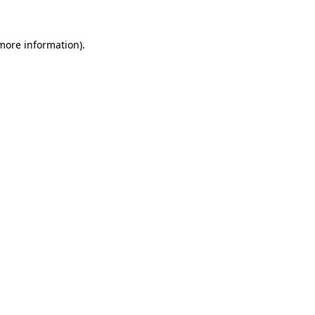
 more information)
.