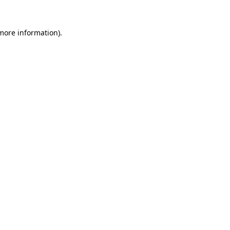
 more information)
.