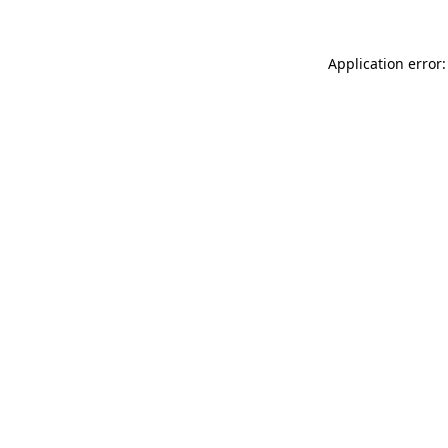
Application error