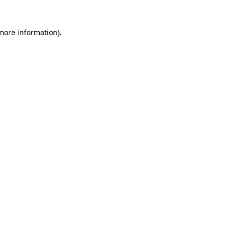
 more information)
.