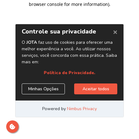
browser console for more information)
.