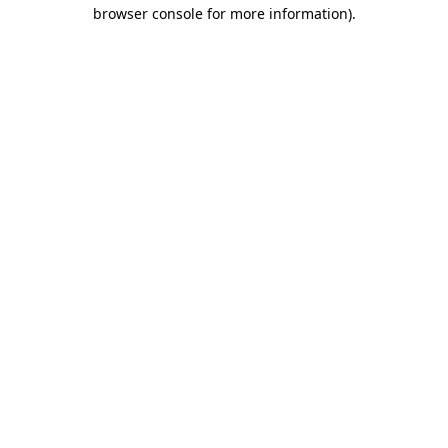
browser console for more information)
.